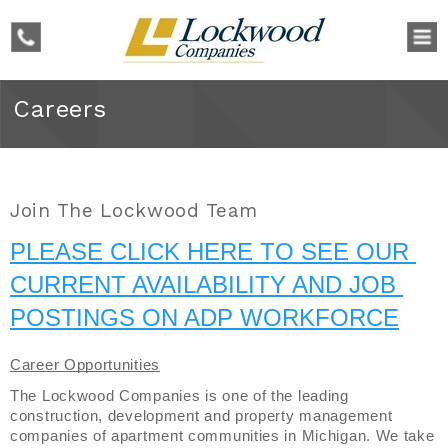
phone
Careers
Join The Lockwood Team
PLEASE CLICK HERE TO SEE OUR 
CURRENT AVAILABILITY AND JOB 
POSTINGS ON ADP WORKFORCE
Career Opportunities
The Lockwood Companies is one of the leading 
construction, development and property management 
companies of apartment communities in Michigan. We take 