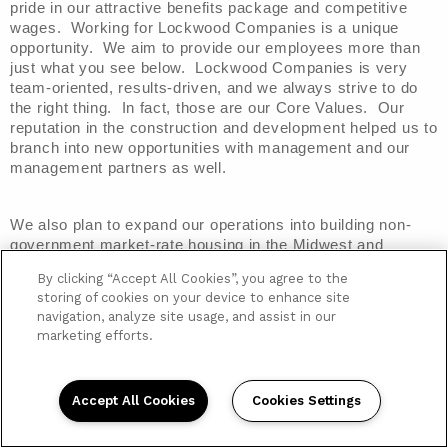
pride in our attractive benefits package and competitive 
wages.  Working for Lockwood Companies is a unique 
opportunity.  We aim to provide our employees more than 
just what you see below.  Lockwood Companies is very 
team-oriented, results-driven, and we always strive to do 
the right thing.  In fact, those are our Core Values.  Our 
reputation in the construction and development helped us to 
branch into new opportunities with management and our 
management partners as well.
We also plan to expand our operations into building non-
government market-rate housing in the Midwest and 
Southeast markets of the U.S.  With this in mind, we are 
By clicking “Accept All Cookies”, you agree to the
looking for people to join our team that are open to new 
storing of cookies on your device to enhance site
opportunities, work well in a team-oriented atmosphere, 
navigation, analyze site usage, and assist in our
and are willing to help us all have each other’s back.  
marketing efforts.
Lockwood Companies is focused on giving our clients and 
partners a good experience, and that comes from a good 
experience within.
Accept All Cookies
Cookies Settings
Employee Benefits
Below is a listing of some of
 the benefits offered to all 