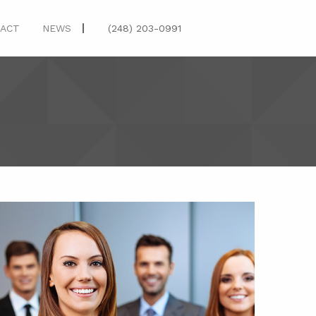
(248) 203-0991
ACT
NEWS