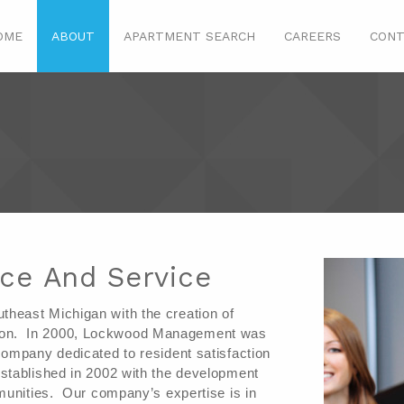
OME
ABOUT
APARTMENT SEARCH
CAREERS
CONT
nce And Service
east Michigan with the creation of 
n.  In 2000, Lockwood Management was 
ompany dedicated to resident satisfaction 
tablished in 2002 with the development 
unities.  Our company’s expertise is in 