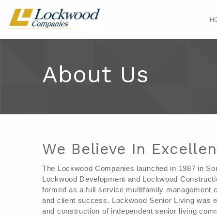
H
About Us
We Believe In Excelle
The Lockwood Companies launched in 1987 in South
Lockwood Development and Lockwood Constructio
formed as a full service multifamily management c
and client success. Lockwood Senior Living was es
and construction of independent senior living comm