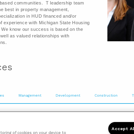
e based communities.  T leadership team 
the best in property management, 
cialization in 
HUD financed and/or 
of experience with Michigan State Housing 
 
We know our success is based on the 
ell as valued relationships with 
ns.  
ces
ies
Management
Development
Construction
T
ommunity you become a part of a close 
te management and leasing teams are very 
Accept A
g everyone feel welcomed. Our 
storing of cookies on your device to