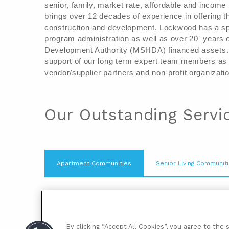
senior, family, market rate, affordable and incom
brings over 12 decades of experience in o
ffering 
construction and development. 
Lockwood has a spe
program administration as well as over 20  years 
Development Authority (MSHDA) financed assets.
support of our long term expert team members as w
vendor/supplier partners and non-profit organizatio
Our Outstanding Servi
Apartment Communities
Senior Living Communit
When you choose to live at a Lockwood C
knit neighborhood. Our professional onsi
resident focused and specialize in makin
By clicking “Accept All Cookies”, you agree to the 