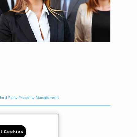
hird Party Property Management
ll Cookies